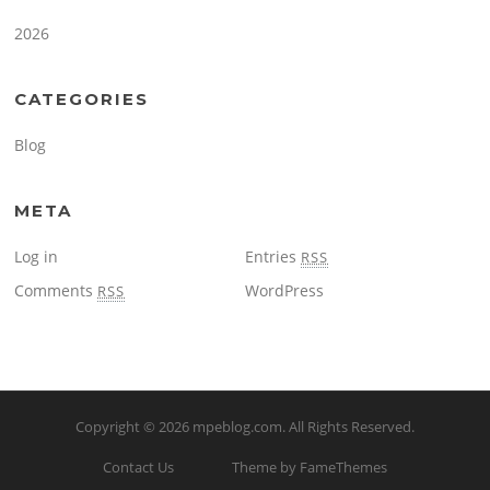
2026
CATEGORIES
Blog
META
Log in
Entries
RSS
Comments
WordPress
RSS
Copyright © 2026
mpeblog.com
. All Rights Reserved.
Contact Us
Theme by FameThemes