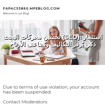
Skip to content
FAPAC53860.MPEBLOG.COM
Welcome to our Blog!
تحسين محركات البحث (SEO): استثمار
ذكي يُوفر التكاليف ويُضاعف الأرباح
Due to terms of use violation, your account
has been suspended.
Contact Moderators