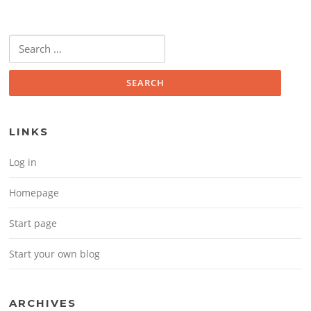
Search for:
LINKS
Log in
Homepage
Start page
Start your own blog
ARCHIVES